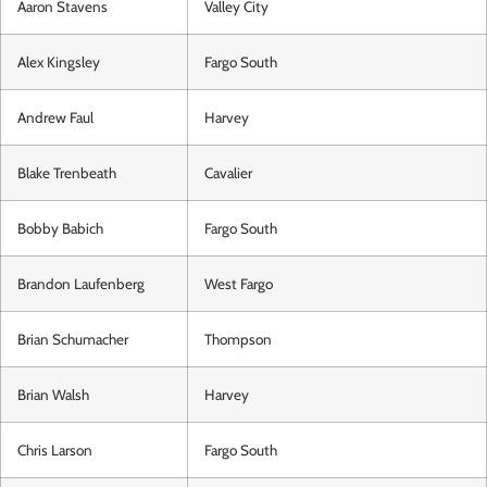
Aaron Stavens
Valley City
Alex Kingsley
Fargo South
Andrew Faul
Harvey
Blake Trenbeath
Cavalier
Bobby Babich
Fargo South
Brandon Laufenberg
West Fargo
Brian Schumacher
Thompson
Brian Walsh
Harvey
Chris Larson
Fargo South