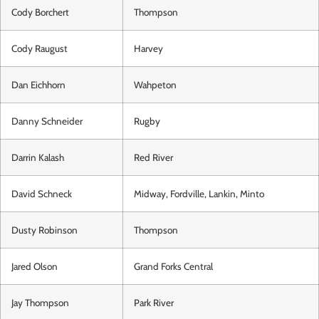
Cody Borchert
Thompson
Cody Raugust
Harvey
Dan Eichhorn
Wahpeton
Danny Schneider
Rugby
Darrin Kalash
Red River
David Schneck
Midway, Fordville, Lankin, Minto
Dusty Robinson
Thompson
Jared Olson
Grand Forks Central
Jay Thompson
Park River