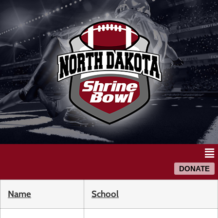
DONATE
Name
School