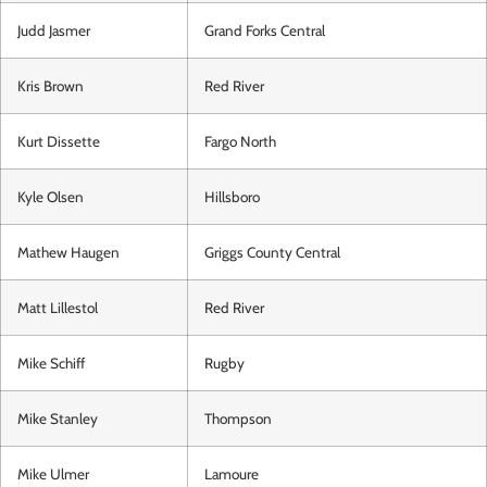
Judd Jasmer
Grand Forks Central
Kris Brown
Red River
Kurt Dissette
Fargo North
Kyle Olsen
Hillsboro
Mathew Haugen
Griggs County Central
Matt Lillestol
Red River
Mike Schiff
Rugby
Mike Stanley
Thompson
Mike Ulmer
Lamoure