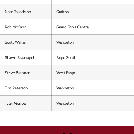
Nate Tallackson
Grafton
Rob McCann
Grand Forks Central
Scott Walter
Wahpeton
Shawn Braunagel
Fargo South
Steve Brennan
West Fargo
Tim Peterson
Wahpeton
Tyler Morrow
Wahpeton