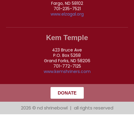
Fargo, ND 58102
701-235-7521
www.elzagal.org
Kem Temple
423 Bruce Ave
P.O. Box 5268
Grand Forks, ND 58206
701-772-7125
www.kemshriners.com
DONATE
2026 © nd shrinebowl | all rights reserved