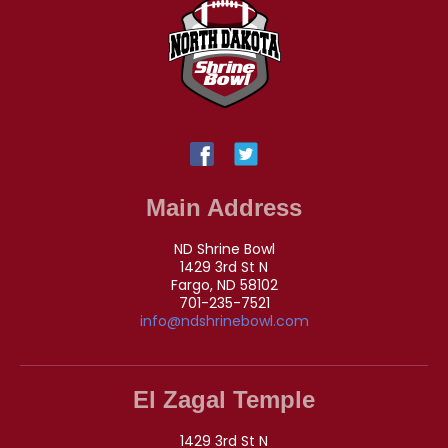
Main Address
ND Shrine Bowl
1429 3rd St N
Fargo, ND 58102
701-235-7521
info@ndshrinebowl.com
El Zagal Temple
1429 3rd St N