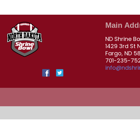
Main Add
ND Shrine B
1429 3rd St 
Fargo, ND 5
701-235-752
info@ndshr