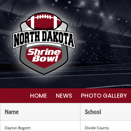
HOME
NEWS
PHOTO GALLERY
Name
School
Dayton Bogrett
Divide County