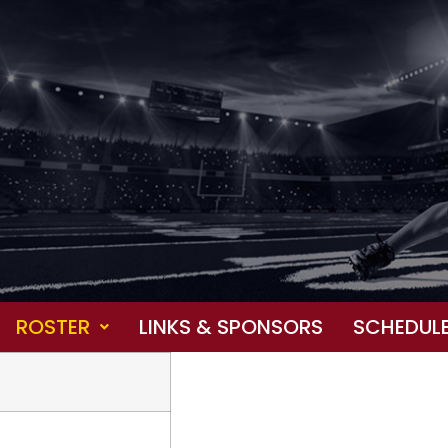
ROSTER
LINKS & SPONSORS
SCHEDUL