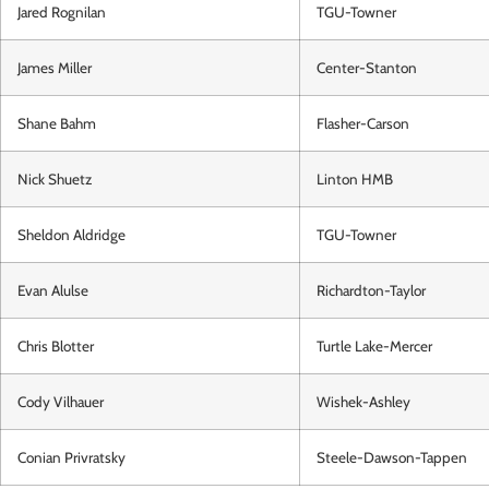
Jared Rognilan
TGU-Towner
James Miller
Center-Stanton
Shane Bahm
Flasher-Carson
Nick Shuetz
Linton HMB
Sheldon Aldridge
TGU-Towner
Evan Alulse
Richardton-Taylor
Chris Blotter
Turtle Lake-Mercer
Cody Vilhauer
Wishek-Ashley
Conian Privratsky
Steele-Dawson-Tappen