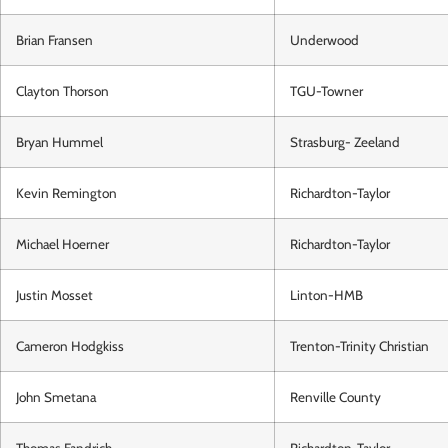
Brian Fransen
Underwood
Clayton Thorson
TGU-Towner
Bryan Hummel
Strasburg- Zeeland
Kevin Remington
Richardton-Taylor
Michael Hoerner
Richardton-Taylor
Justin Mosset
Linton-HMB
Cameron Hodgkiss
Trenton-Trinity Christian
John Smetana
Renville County