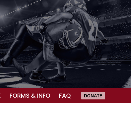
E
FORMS & INFO
FAQ
DONATE