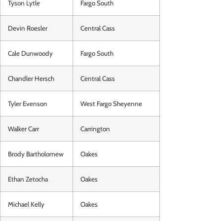
Tyson Lytle
Fargo South
Devin Roesler
Central Cass
Cale Dunwoody
Fargo South
Chandler Hersch
Central Cass
Tyler Evenson
West Fargo Sheyenne
Walker Carr
Carrington
Brody Bartholomew
Oakes
Ethan Zetocha
Oakes
Michael Kelly
Oakes