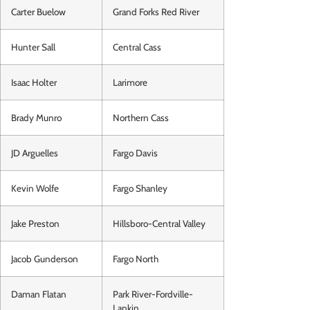
Carter Buelow
Grand Forks Red River
Hunter Sall
Central Cass
Isaac Holter
Larimore
Brady Munro
Northern Cass
JD Arguelles
Fargo Davis
Kevin Wolfe
Fargo Shanley
Jake Preston
Hillsboro-Central Valley
Jacob Gunderson
Fargo North
Daman Flatan
Park River-Fordville-
Lankin