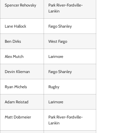
Spencer Rehovsky
Park River-Fordville-
Lankin
Lane Hallock
Fargo Shanley
Ben Dirks
West Fargo
Alex Mutch
Larimore
Devin Klieman
Fargo Shanley
Ryan Michels
Rugby
Adam Reistad
Larimore
Matt Dobmeier
Park River-Fordville-
Lankin