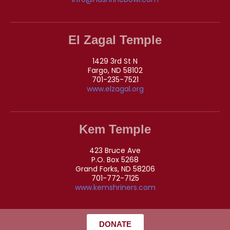
El Zagal Temple
1429 3rd St N
Fargo, ND 58102
701-235-7521
www.elzagal.org
Kem Temple
423 Bruce Ave
P.O. Box 5268
Grand Forks, ND 58206
701-772-7125
www.kemshriners.com
DONATE