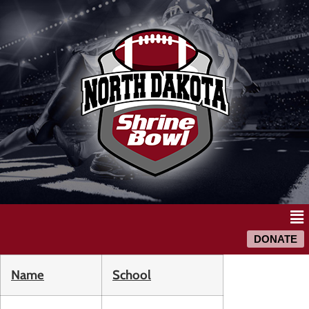
DONATE
Name
School