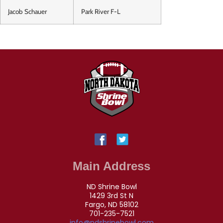
Jacob Schauer
Park River F-L
Main Address
ND Shrine Bowl
1429 3rd St N
Fargo, ND 58102
701-235-7521
info@ndshrinebowl.com