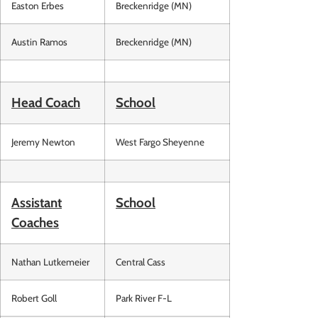
Easton Erbes
Breckenridge (MN)
Austin Ramos
Breckenridge (MN)
Head Coach
School
Jeremy Newton
West Fargo Sheyenne
Assistant
School
Coaches
Nathan Lutkemeier
Central Cass
Robert Goll
Park River F-L