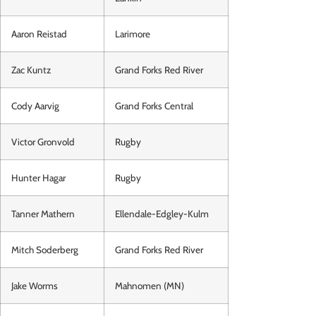
Aaron Reistad
Larimore
Zac Kuntz
Grand Forks Red River
Cody Aarvig
Grand Forks Central
Victor Gronvold
Rugby
Hunter Hagar
Rugby
Tanner Mathern
Ellendale-Edgley-Kulm
Mitch Soderberg
Grand Forks Red River
Jake Worms
Mahnomen (MN)