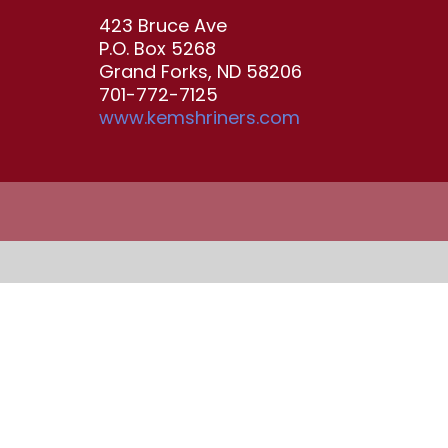
423 Bruce Ave
P.O. Box 5268
Grand Forks, ND 58206
701-772-7125
www.kemshriners.com