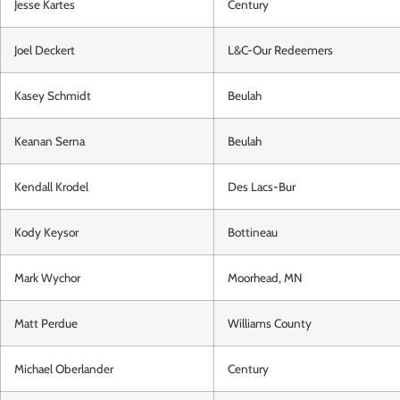
Jesse Kartes
Century
Joel Deckert
L&C-Our Redeemers
Kasey Schmidt
Beulah
Keanan Serna
Beulah
Kendall Krodel
Des Lacs-Bur
Kody Keysor
Bottineau
Mark Wychor
Moorhead, MN
Matt Perdue
Williams County
Michael Oberlander
Century