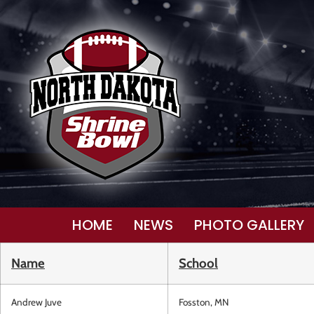
HOME
NEWS
PHOTO GALLERY
Name
School
Andrew Juve
Fosston, MN