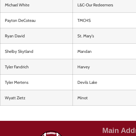
Michael White
L&C-Our Redeemers
Payton DeCoteau
TMCHS
Ryan David
St. Mary’s
Shelby Skytland
Mandan
Tyler Fandrich
Harvey
Tyler Mertens
Devils Lake
Wyatt Zietz
Minot
Main Add