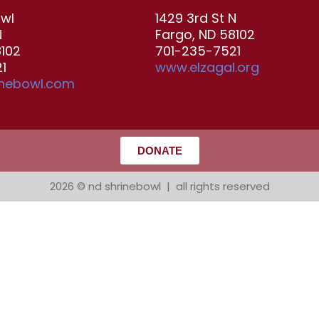
owl
1429 3rd St N
N
Fargo, ND 58102
8102
701-235-7521
1
www.elzagal.org
inebowl.com
DONATE
2026 © nd shrinebowl | all rights reserved