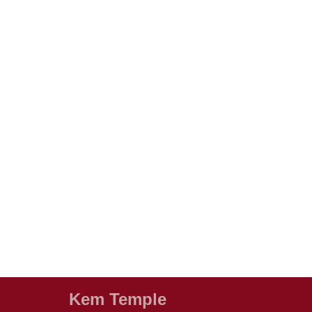
Kem Temple