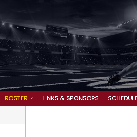
ROSTER
LINKS & SPONSORS
SCHEDUL