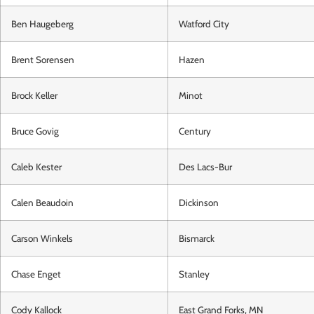
Ben Haugeberg
Watford City
Brent Sorensen
Hazen
Brock Keller
Minot
Bruce Govig
Century
Caleb Kester
Des Lacs-Bur
Calen Beaudoin
Dickinson
Carson Winkels
Bismarck
Chase Enget
Stanley
Cody Kallock
East Grand Forks, MN