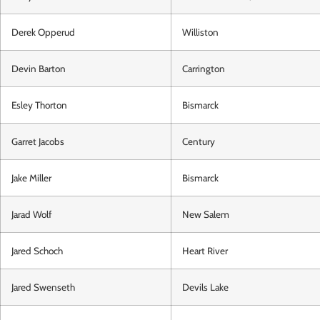
Derek Opperud
Williston
Devin Barton
Carrington
Esley Thorton
Bismarck
Garret Jacobs
Century
Jake Miller
Bismarck
Jarad Wolf
New Salem
Jared Schoch
Heart River
Jared Swenseth
Devils Lake