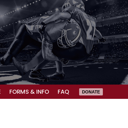
E
FORMS & INFO
FAQ
DONATE