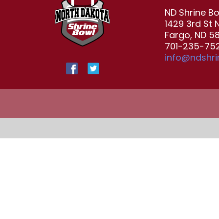
ND Shrine B
1429 3rd St 
Fargo, ND 5
701-235-752
info@ndshr