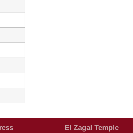
ress
El Zagal Temple