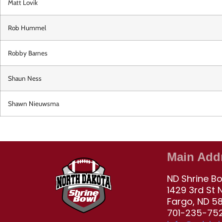
Matt Lovik
Rob Hummel
Robby Barnes
Shaun Ness
Shawn Nieuwsma
Main Add
ND Shrine B
1429 3rd St 
Fargo, ND 5
701-235-752