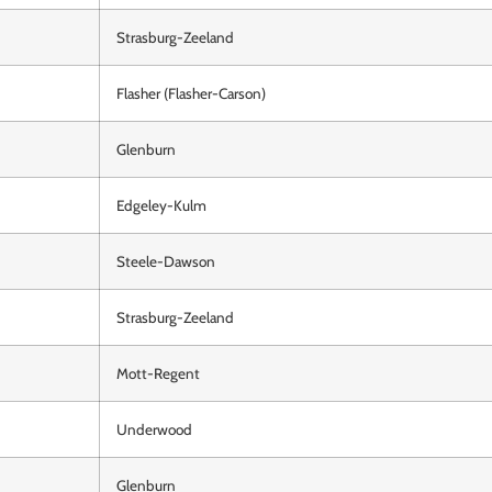
Strasburg-Zeeland
Flasher (Flasher-Carson)
Glenburn
Edgeley-Kulm
Steele-Dawson
Strasburg-Zeeland
Mott-Regent
Underwood
Glenburn