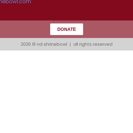
inebowl.com
DONATE
2026 © nd shrinebowl | all rights reserved