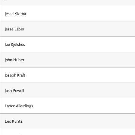
Jesse Kizima
Jesse Laber
Joe Kjelshus
John Huber
Joseph Kraft
Josh Powell
Lance Allerdings
Leo Kuntz