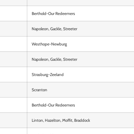
Berthold-Our Redeemers
Napoleon, Gackle, Streeter
Westhope-Newburg
Napoleon, Gackle, Streeter
Strasburg-Zeeland
Scranton
Berthold-Our Redeemers
Linton, Hazelton, Moffit, Braddock