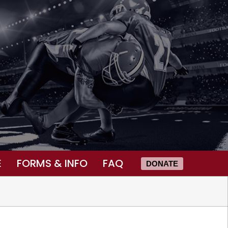
E
FORMS & INFO
FAQ
DONATE