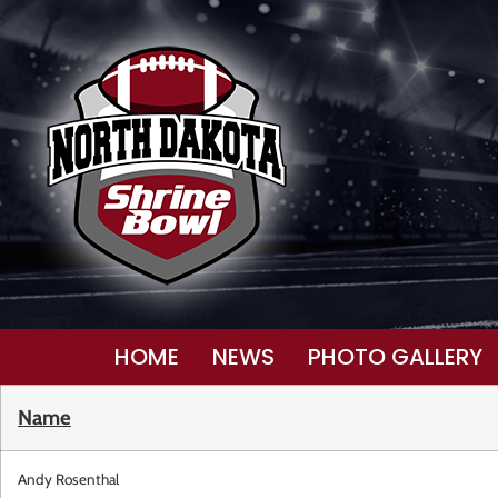
HOME
NEWS
PHOTO GALLERY
Name
Andy Rosenthal