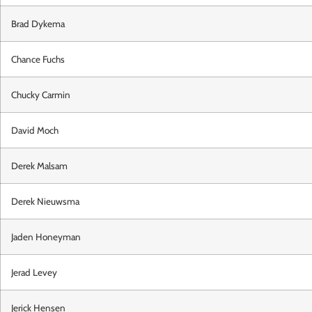
Brad Dykema
Chance Fuchs
Chucky Carmin
David Moch
Derek Malsam
Derek Nieuwsma
Jaden Honeyman
Jerad Levey
Jerick Hensen