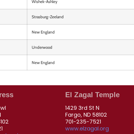
Wishek-Ashley
Strasburg-Zeeland
New England
Underwood
New England
ress
El Zagal Temple
owl
1429 3rd St N
N
Fargo, ND 58102
8102
701-235-7521
1
www.elzagal.org