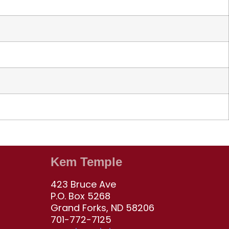
Kem Temple
423 Bruce Ave
P.O. Box 5268
Grand Forks, ND 58206
701-772-7125