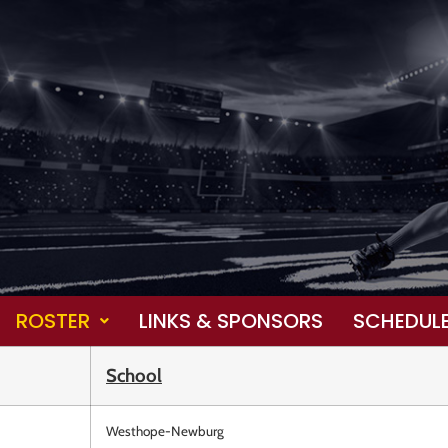
ROSTER
LINKS & SPONSORS
SCHEDUL
School
Westhope-Newburg