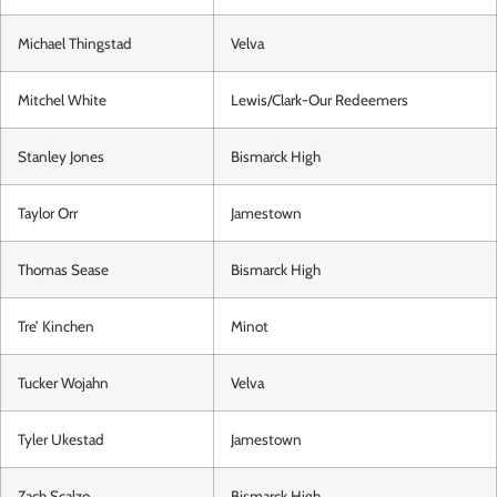
Michael Thingstad
Velva
Mitchel White
Lewis/Clark-Our Redeemers
Stanley Jones
Bismarck High
Taylor Orr
Jamestown
Thomas Sease
Bismarck High
Tre’ Kinchen
Minot
Tucker Wojahn
Velva
Tyler Ukestad
Jamestown
Zach Scalzo
Bismarck High