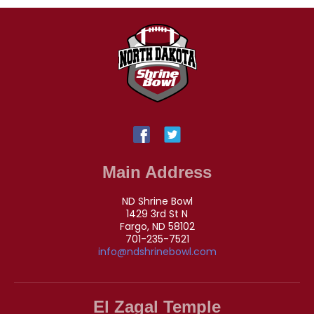
Main Address
ND Shrine Bowl
1429 3rd St N
Fargo, ND 58102
701-235-7521
info@ndshrinebowl.com
El Zagal Temple