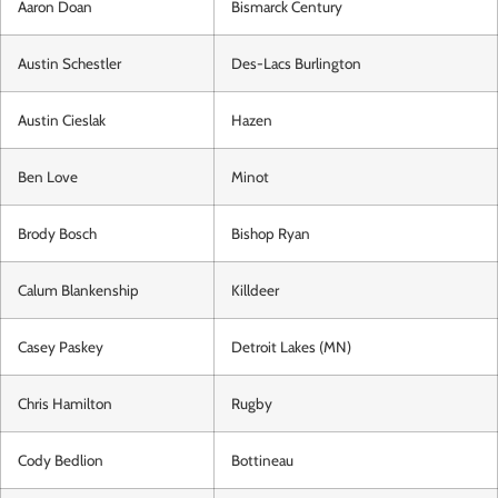
Aaron Doan
Bismarck Century
Austin Schestler
Des-Lacs Burlington
Austin Cieslak
Hazen
Ben Love
Minot
Brody Bosch
Bishop Ryan
Calum Blankenship
Killdeer
Casey Paskey
Detroit Lakes (MN)
Chris Hamilton
Rugby
Cody Bedlion
Bottineau