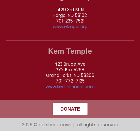
1429 3rd St N
Fargo, ND 58102
701-235-7521
www.elzagal.org
Kem Temple
423 Bruce Ave
P.O. Box 5268
Grand Forks, ND 58206
701-772-7125
www.kemshriners.com
DONATE
2026 © nd shrinebowl | all rights reserved