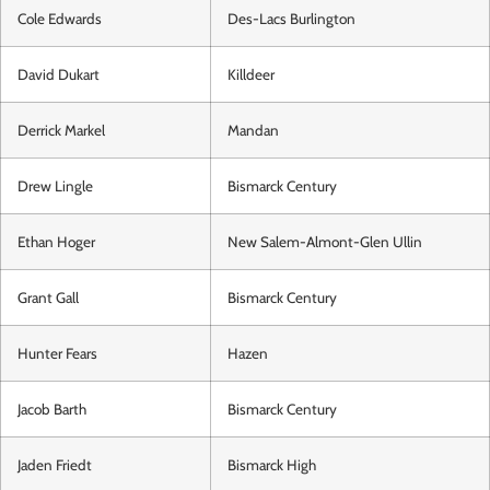
Cole Edwards
Des-Lacs Burlington
David Dukart
Killdeer
Derrick Markel
Mandan
Drew Lingle
Bismarck Century
Ethan Hoger
New Salem-Almont-Glen Ullin
Grant Gall
Bismarck Century
Hunter Fears
Hazen
Jacob Barth
Bismarck Century
Jaden Friedt
Bismarck High