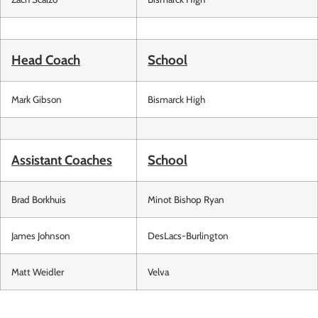
Head Coach
School
Mark Gibson
Bismarck High
Assistant Coaches
School
Brad Borkhuis
Minot Bishop Ryan
James Johnson
DesLacs-Burlington
Matt Weidler
Velva