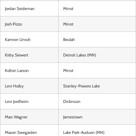
Jordan Seideman
Minot
Josh Pizzo
Minot
Kamron Unruh
Beulah
Kirby Siewert
Detroit Lakes (MN)
Kolton Larson
Minot
Levi Hoiby
Stanley-Powers Lake
Levi Jordheim
Dickinson
Marc Wagner
Jamestown
Mason Swegarden
Lake Park-Auduon (MN)