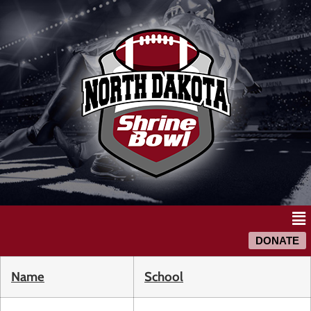
DONATE
Name
School