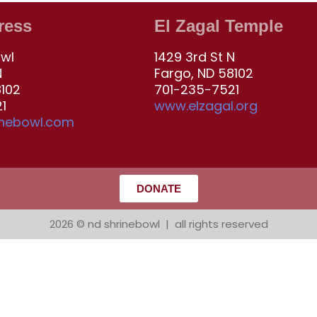
ress
El Zagal Temple
owl
1429 3rd St N
N
Fargo, ND 58102
8102
701-235-7521
1
www.elzagal.org
inebowl.com
DONATE
2026 © nd shrinebowl | all rights reserved