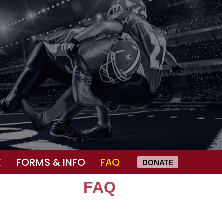
E
FORMS & INFO
FAQ
DONATE
FAQ