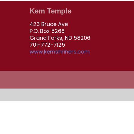
Kem Temple
423 Bruce Ave
P.O. Box 5268
Grand Forks, ND 58206
701-772-7125
www.kemshriners.com