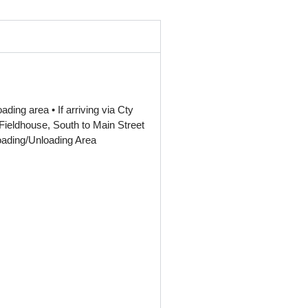
ding area • If arriving via Cty
ieldhouse, South to Main Street
Loading/Unloading Area