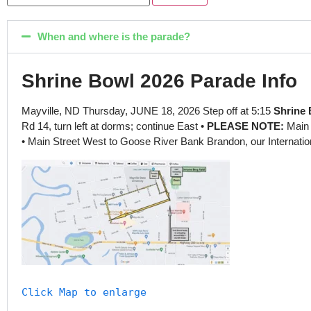
When and where is the parade?
Shrine Bowl 2026 Parade Info
Mayville, ND Thursday, JUNE 18, 2026 Step off at 5:15
Shrine 
Rd 14, turn left at dorms; continue East •
PLEASE NOTE:
Main 
• Main Street West to Goose River Bank Brandon, our Internation
Click Map to enlarge