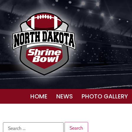
HOME
NEWS
PHOTO GALLERY