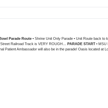
Bowl Parade Route
• Shrine Unit Only Parade • Unit Route back to loa
Street Railroad Track is VERY ROUGH…
PARADE START
• MSU F
al Patient Ambassador will also be in the parade! Oasis located at 