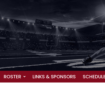
ROSTER
LINKS & SPONSORS
SCHEDUL