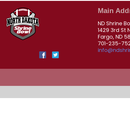
Main Add
ND Shrine B
1429 3rd St 
Fargo, ND 5
701-235-752
info@ndshr