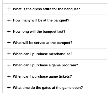
What is the dress attire for the banquet?
How many will be at the banquet?
How long will the banquet last?
What will be served at the banquet?
When can I purchase merchandise?
When can I purchase a game program?
When can I purchase game tickets?
What time do the gates at the game open?