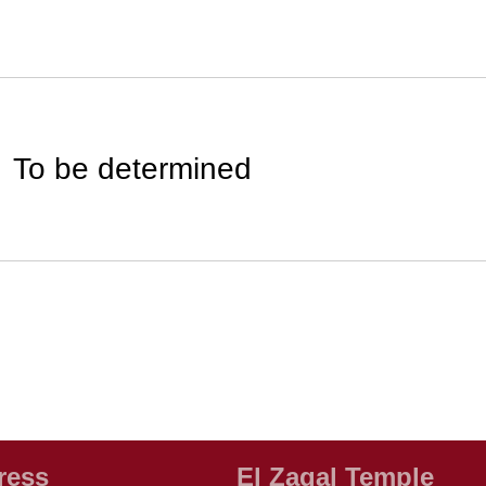
To be determined
ress
El Zagal Temple