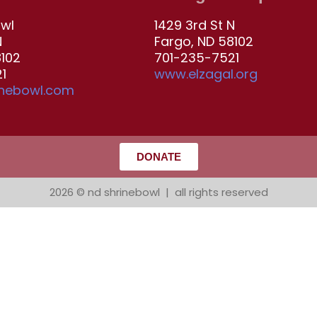
owl
1429 3rd St N
N
Fargo, ND 58102
8102
701-235-7521
1
www.elzagal.org
inebowl.com
DONATE
2026 © nd shrinebowl | all rights reserved