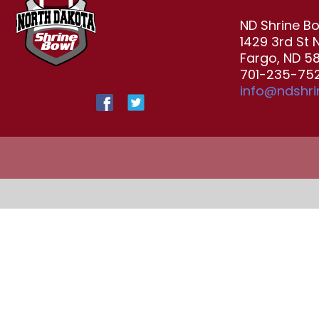
ND Shrine B
1429 3rd St 
Fargo, ND 5
701-235-752
info@ndshr