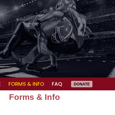
E
FORMS & INFO
FAQ
DONATE
Forms & Info