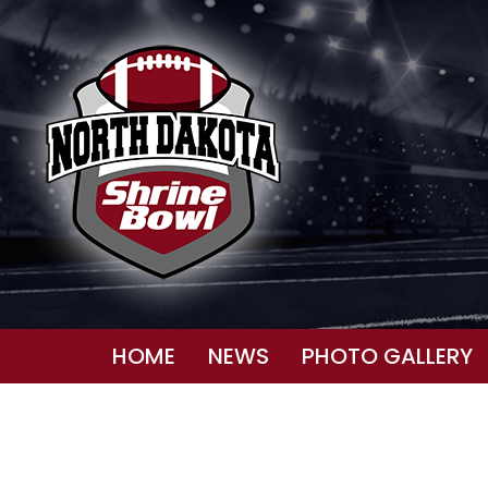
HOME
NEWS
PHOTO GALLERY