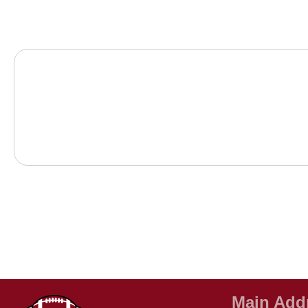
Main Add