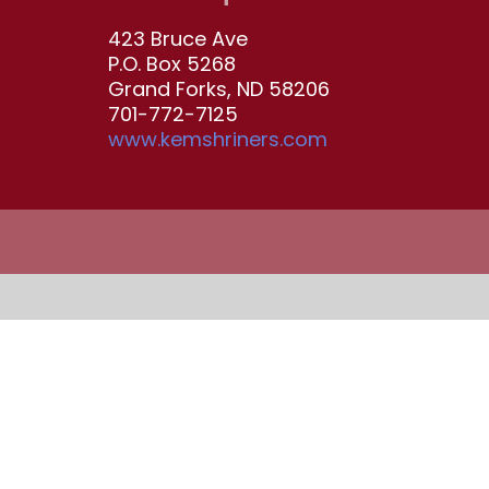
423 Bruce Ave
P.O. Box 5268
Grand Forks, ND 58206
701-772-7125
www.kemshriners.com