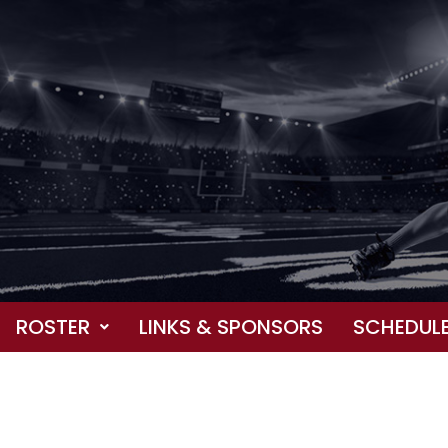
ROSTER
LINKS & SPONSORS
SCHEDUL