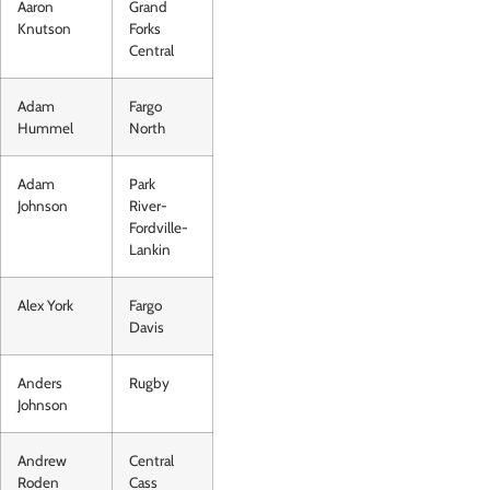
Aaron
Grand
Knutson
Forks
Central
Adam
Fargo
Hummel
North
Adam
Park
Johnson
River-
Fordville-
Lankin
Alex York
Fargo
Davis
Anders
Rugby
Johnson
Andrew
Central
Roden
Cass