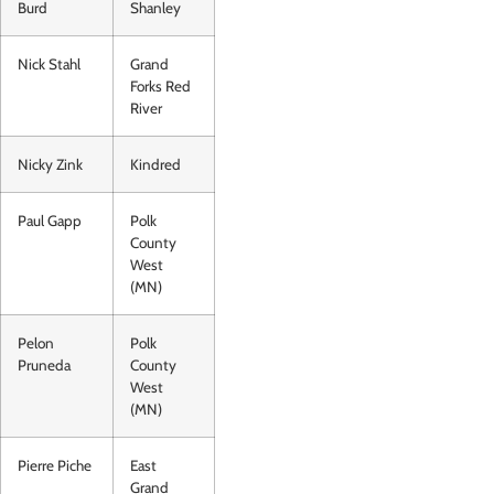
Burd
Shanley
Nick Stahl
Grand
Forks Red
River
Nicky Zink
Kindred
Paul Gapp
Polk
County
West
(MN)
Pelon
Polk
Pruneda
County
West
(MN)
Pierre Piche
East
Grand