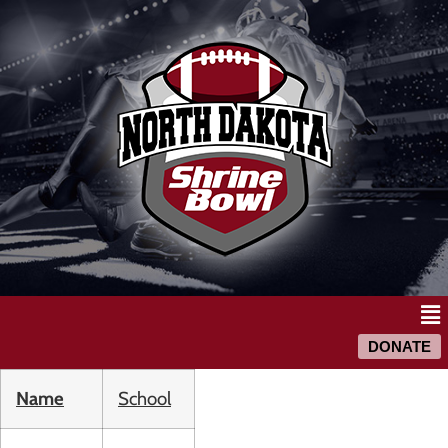
DONATE
Name
School