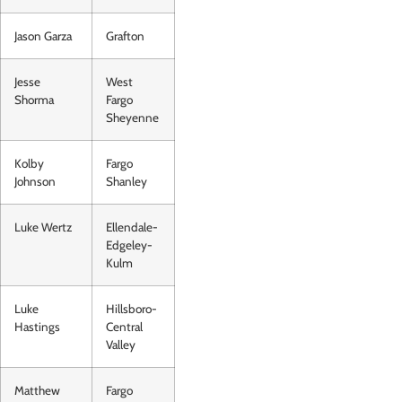
Jason Garza
Grafton
Jesse
West
Shorma
Fargo
Sheyenne
Kolby
Fargo
Johnson
Shanley
Luke Wertz
Ellendale-
Edgeley-
Kulm
Luke
Hillsboro-
Hastings
Central
Valley
Matthew
Fargo