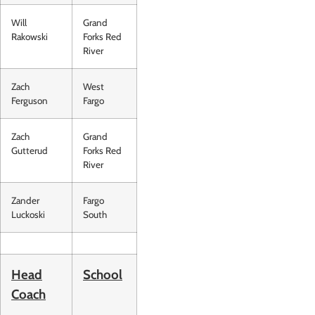
Will
Grand
Rakowski
Forks Red
River
Zach
West
Ferguson
Fargo
Zach
Grand
Gutterud
Forks Red
River
Zander
Fargo
Luckoski
South
Head
School
Coach