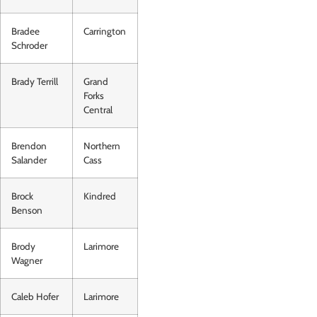
Bradee
Carrington
Schroder
Brady Terrill
Grand
Forks
Central
Brendon
Northern
Salander
Cass
Brock
Kindred
Benson
Brody
Larimore
Wagner
Caleb Hofer
Larimore