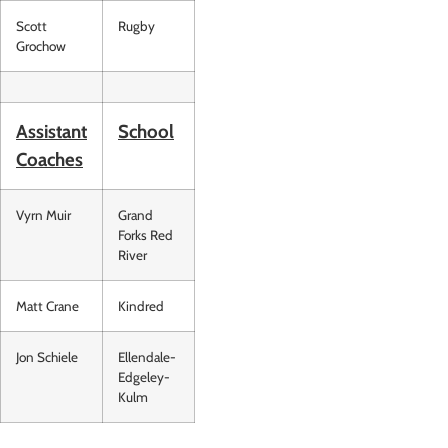
Scott
Rugby
Grochow
Assistant
School
Coaches
Vyrn Muir
Grand
Forks Red
River
Matt Crane
Kindred
Jon Schiele
Ellendale-
Edgeley-
Kulm