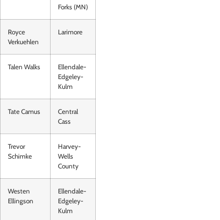
Forks (MN)
Royce
Larimore
Verkuehlen
Talen Walks
Ellendale-
Edgeley-
Kulm
Tate Camus
Central
Cass
Trevor
Harvey-
Schimke
Wells
County
Westen
Ellendale-
Ellingson
Edgeley-
Kulm