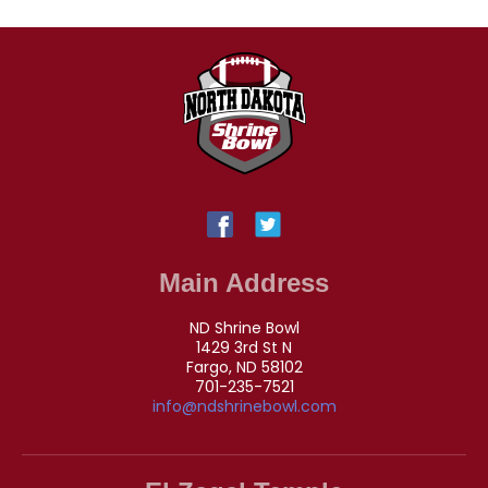
Main Address
ND Shrine Bowl
1429 3rd St N
Fargo, ND 58102
701-235-7521
info@ndshrinebowl.com