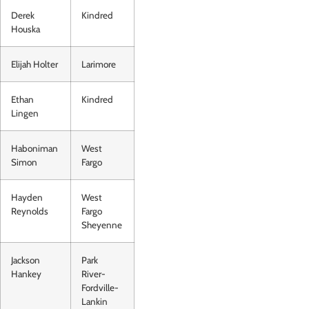
Derek
Kindred
Houska
Elijah Holter
Larimore
Ethan
Kindred
Lingen
Haboniman
West
Simon
Fargo
Hayden
West
Reynolds
Fargo
Sheyenne
Jackson
Park
Hankey
River-
Fordville-
Lankin